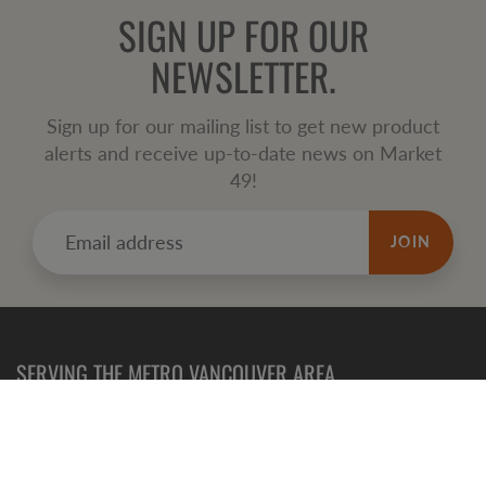
SIGN UP FOR OUR
NEWSLETTER.
Sign up for our mailing list to get new product
alerts and receive up-to-date news on Market
49!
JOIN
SERVING THE METRO VANCOUVER AREA
Refund
Policy
Terms of Service