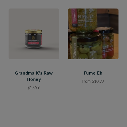
Grandma K's Raw
Fume Eh
Honey
From
$10.99
$17.99