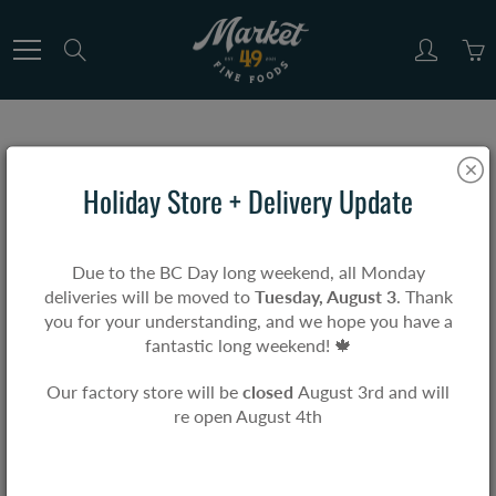
Skip
to
Search
Content
MARKET & CO.
Holiday Store + Delivery Update
Home
Market & Co.
Due to the BC Day long weekend, all Monday
deliveries will be moved to
Tuesday, August 3
. Thank
you for your understanding, and we hope you have a
This collection includes high-quality items sourced
fantastic long weekend! 🍁
from reputable suppliers, perfect for complementing
your Market 49 meal. While these products are not
Our factory store will be
closed
August 3rd and will
Market 49 originals, they meet our same standards for
re open August 4th
quality, taste, value, and reliability.