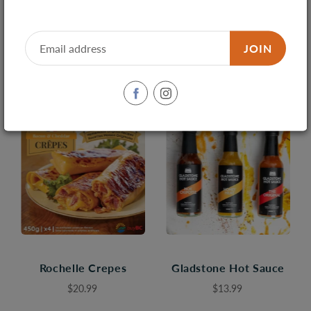
4 products found in
Market & Co.
Sort by
Best Selling
JOIN
Rochelle Crepes
Gladstone Hot Sauce
$20.99
$13.99