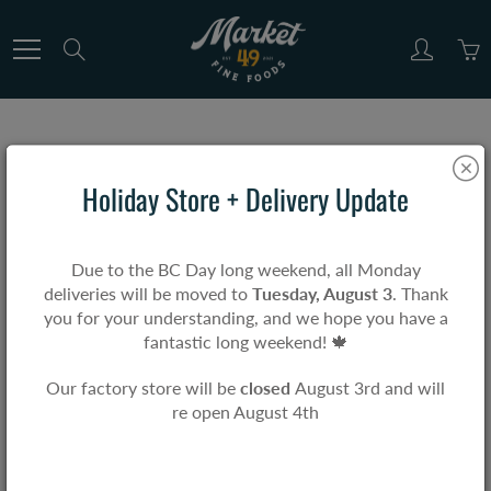
Skip
to
Search
Content
Home
Market & Co.
Grandma K's Raw Honey
Holiday Store + Delivery Update
Grandma K's Raw Honey
Due to the BC Day long weekend, all Monday
deliveries will be moved to
Tuesday, August 3
. Thank
$17.99
you for your understanding, and we hope you have a
fantastic long weekend! 🍁
Our factory store will be
closed
August 3rd and will
re open August 4th