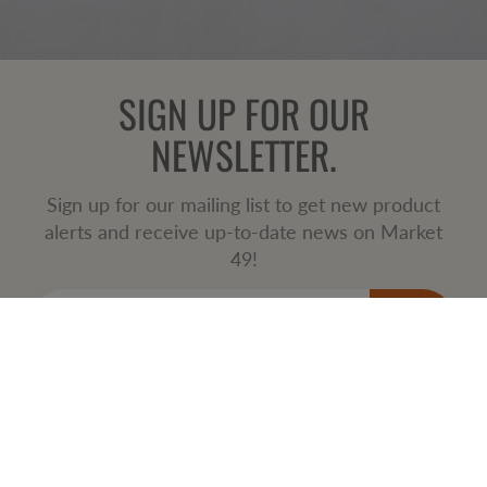
SIGN UP FOR OUR
NEWSLETTER.
Sign up for our mailing list to get new product
alerts and receive up-to-date news on Market
49!
JOIN
SERVING THE METRO VANCOUVER AREA