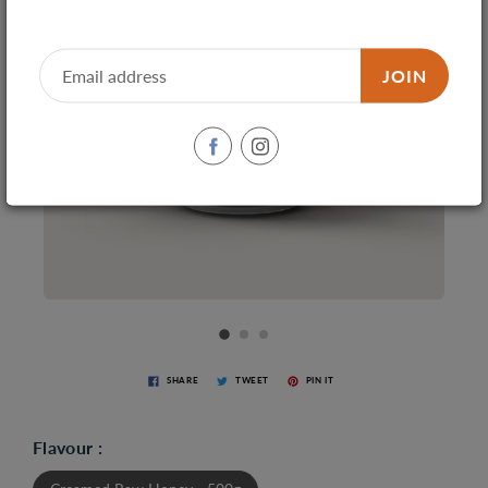
JOIN
SHARE
TWEET
PIN IT
Flavour :