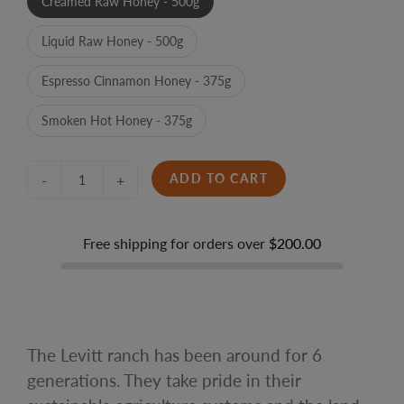
Creamed Raw Honey - 500g
Liquid Raw Honey - 500g
Espresso Cinnamon Honey - 375g
Smoken Hot Honey - 375g
ADD TO CART
-
+
Free shipping for orders over
$200.00
The Levitt ranch has been around for 6
generations. They take pride in their