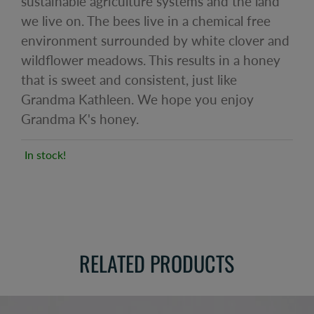
sustainable agriculture systems and the land
we live on. The bees live in a chemical free
environment surrounded by white clover and
wildflower meadows. This results in a honey
that is sweet and consistent, just like
Grandma Kathleen. We hope you enjoy
Grandma K's honey.
In stock!
RELATED PRODUCTS