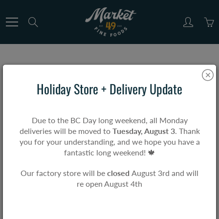
Skip
to
Search
Content
SOUPS
Holiday Store + Delivery Update
Home
SOUPS
Due to the BC Day long weekend, all Monday
deliveries will be moved to
Tuesday, August 3
. Thank
you for your understanding, and we hope you have a
3 products found in
SOUPS
fantastic long weekend! 🍁
Sort by
Best Selling
Our factory store will be
closed
August 3rd and will
re open August 4th