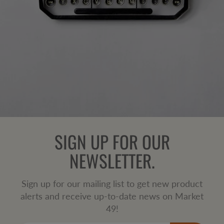
SIGN UP FOR OUR
NEWSLETTER.
Sign up for our mailing list to get new product
alerts and receive up-to-date news on Market
49!