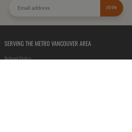
JOIN
SERVING THE METRO VANCOUVER AREA
Refund
Policy
Terms of Service
GET SOCIAL