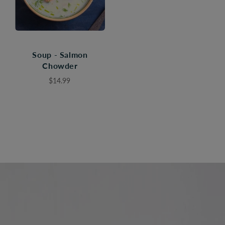
Soup - Salmon
Chowder
$14.99