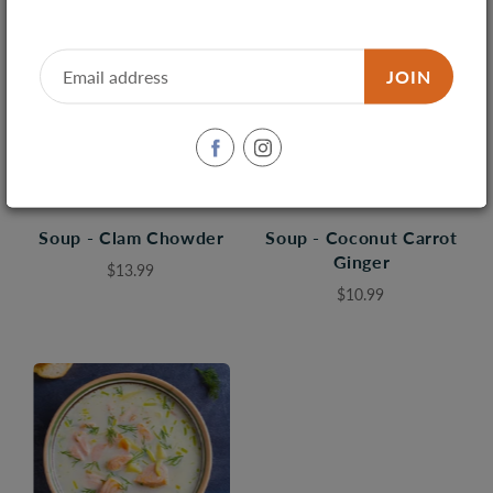
JOIN
Soup - Clam Chowder
Soup - Coconut Carrot
Ginger
$13.99
$10.99