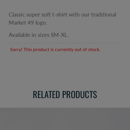
Classic super soft t-shirt with our traditional
Market 49 logo.
Available in sizes SM-XL.
Sorry! This product is currently out of stock.
RELATED PRODUCTS