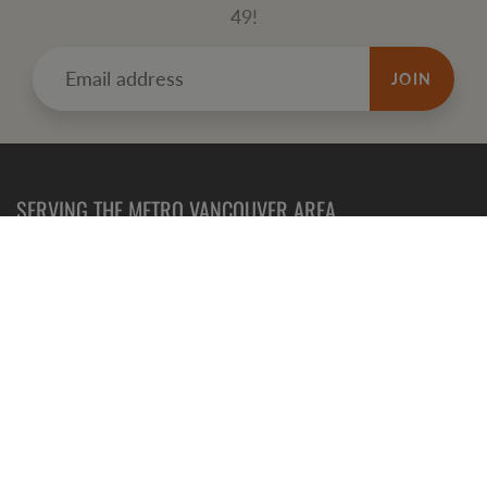
49!
JOIN
SERVING THE METRO VANCOUVER AREA
Refund
Policy
Terms of Service