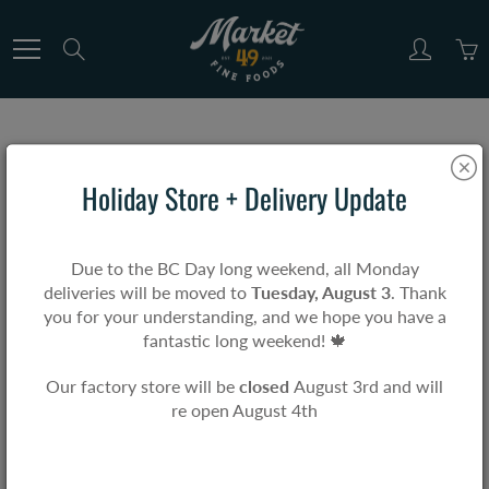
Skip
to
Search
Content
Home
Short Sleeve T-Shirt
Holiday Store + Delivery Update
Short Sleeve T-Shirt
Due to the BC Day long weekend, all Monday
deliveries will be moved to
Tuesday, August 3
. Thank
$0.00
you for your understanding, and we hope you have a
fantastic long weekend! 🍁
Our factory store will be
closed
August 3rd and will
re open August 4th