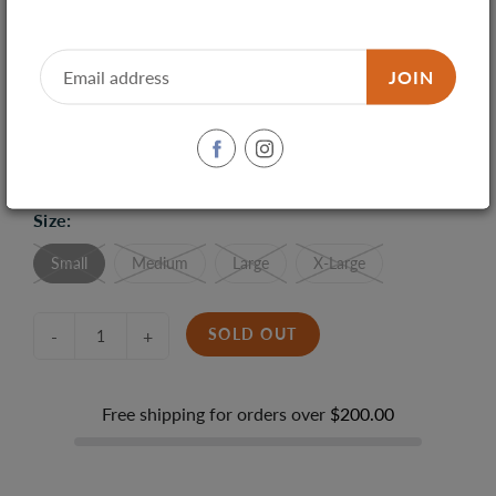
JOIN
SHARE
TWEET
PIN IT
Size:
Small
Medium
Large
X-Large
SOLD OUT
-
+
Free shipping for orders over
$200.00