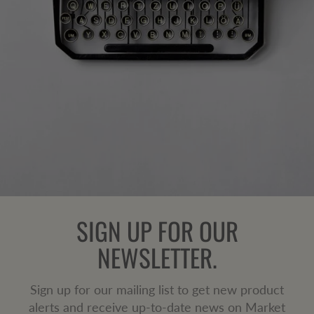
SIGN UP FOR OUR
NEWSLETTER.
Sign up for our mailing list to get new product
alerts and receive up-to-date news on Market