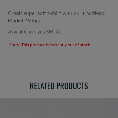
Classic super soft t-shirt with our traditional
Market 49 logo.
Available in sizes SM-XL.
Sorry! This product is currently out of stock.
RELATED PRODUCTS