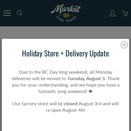
Skip
to
Search
Content
Home
Gift Cards & Merch
Short Sleeve T-Shirt
Holiday Store + Delivery Update
Short Sleeve T-Shirt
Due to the BC Day long weekend, all Monday
deliveries will be moved to
Tuesday, August 3
. Thank
$0.00
you for your understanding, and we hope you have a
fantastic long weekend! 🍁
Our factory store will be
closed
August 3rd and will
re open August 4th