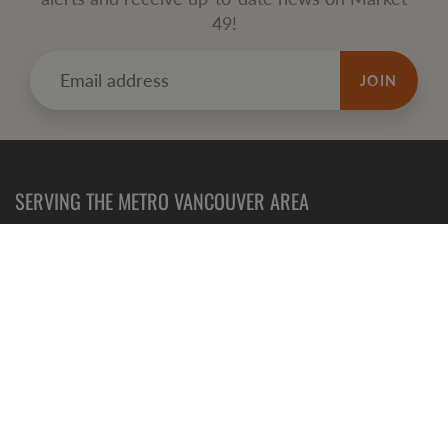
49!
JOIN
SERVING THE METRO VANCOUVER AREA
Refund
Policy
Terms of Service