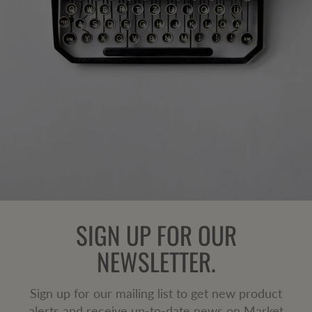
SIGN UP FOR OUR
NEWSLETTER.
Sign up for our mailing list to get new product
alerts and receive up-to-date news on Market