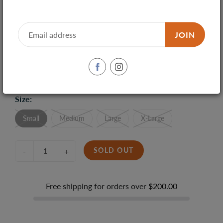
JOIN
SHARE
TWEET
PIN IT
Size:
Small
Medium
Large
X-Large
SOLD OUT
-
+
Free shipping for orders over
$200.00