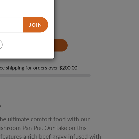
JOIN
ze
Family Size
ADD TO CART
ee shipping for orders over
$200.00
e
the ultimate comfort food with our
shroom Pan Pie. Our take on this
h features a rich beef gravy infused with