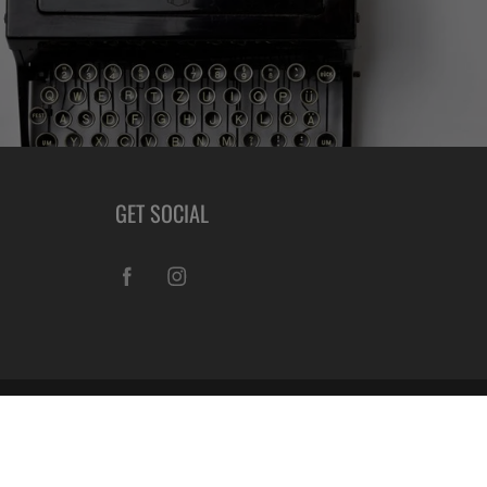
GET SOCIAL