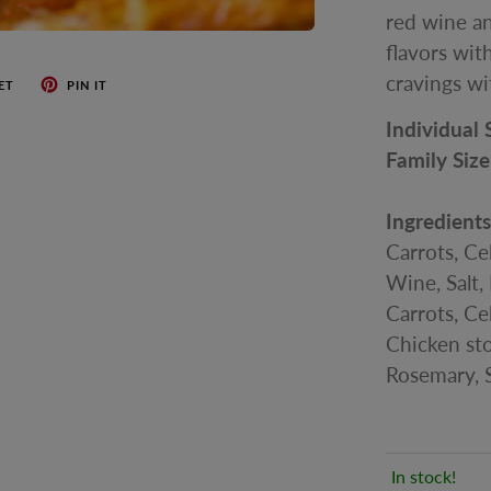
red wine an
flavors with
cravings wi
ET
PIN IT
Individual 
Family Size
Ingredient
Carrots, Ce
Wine, Salt, 
Carrots, Cel
Chicken sto
Rosemary, S
In stock!