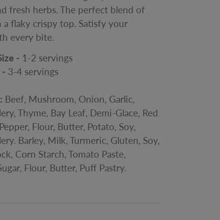
d fresh herbs. The perfect blend of
 a flaky crispy top. Satisfy your
th every bite.
Size -
1-2 servings
 -
3-4
servings
s:
Beef, Mushroom, Onion, Garlic,
lery, Thyme, Bay Leaf, Demi-Glace, Red
Pepper, Flour, Butter, Potato, Soy,
ery. Barley, Milk, Turmeric, Gluten, Soy,
ck, Corn Starch, Tomato Paste,
ugar, Flour, Butter, Puff Pastry.