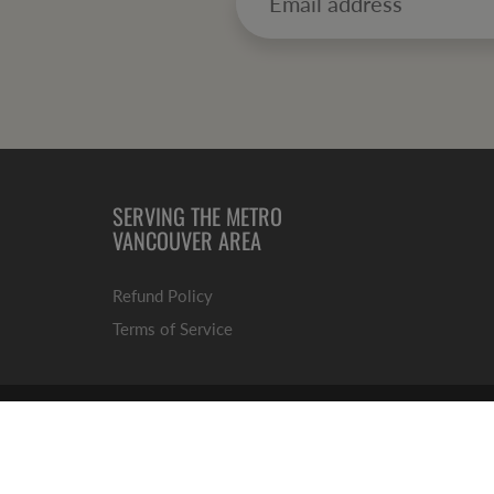
SERVING THE METRO
VANCOUVER AREA
Refund
Policy
Terms of Service
© 2026
Market 49 Fine Foods
|
No Mess, No Stress