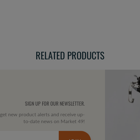
RELATED PRODUCTS
SIGN UP FOR OUR NEWSLETTER.
o get new product alerts and receive up-
to-date news on Market 49!