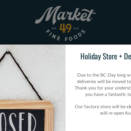
Holiday Store + De
U
POP-UP MARKETS
HOW TO ORDER
Due to the BC Day long w
Home
All Products
Steak & Mushroom Pan Pie
deliveries will be moved t
Thank you for your unders
you have a fantastic 
Our factory store will be
c
Steak 
will re open A
$13.49