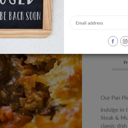
Size:
Individual Si
-
+
Fr
Our Pan Pi
Indulge in 
Steak & Mu
classic dis