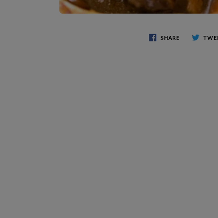
SHARE
TWE